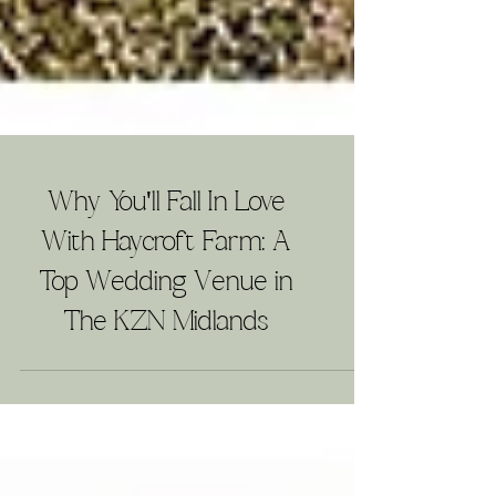
Why You'll Fall In Love
With Haycroft Farm: A
Top Wedding Venue in
The KZN Midlands