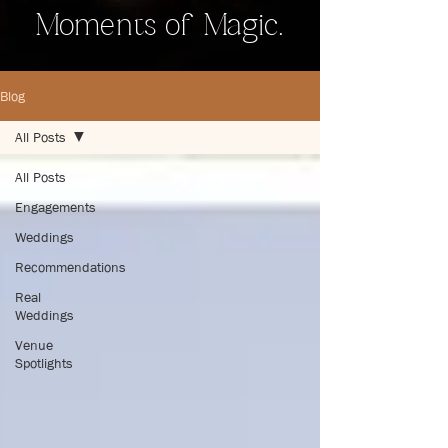
Moments of Magic.
Blog
All Posts
All Posts
Engagements
Weddings
Recommendations
Real
Weddings
Venue
Spotlights