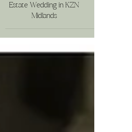
A Timeless Love Story:
Providence Country
Estate Wedding in KZN
Midlands