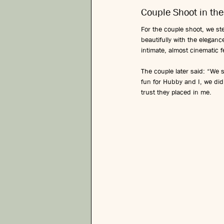
Couple Shoot in the
For the couple shoot, we ste
beautifully with the elegan
intimate, almost cinematic
The couple later said: “We s
fun for Hubby and I, we did
trust they placed in me.