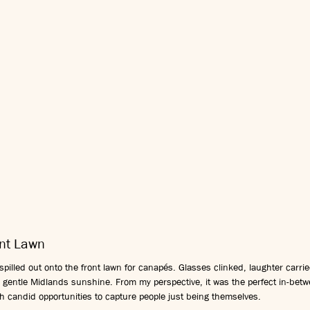
ont Lawn
pilled out onto the front lawn for canapés. Glasses clinked, laughter carrie
 gentle Midlands sunshine. From my perspective, it was the perfect in-bet
with candid opportunities to capture people just being themselves.