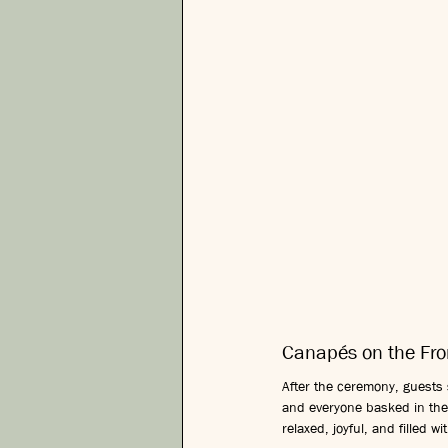
Canapés on the Fr
After the ceremony, guests s
and everyone basked in the
relaxed, joyful, and filled 