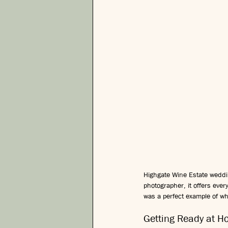
Highgate Wine Estate weddi
photographer, it offers eve
was a perfect example of why
Getting Ready at 