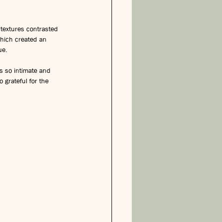
 textures contrasted 
which created an 
ue.
s so intimate and 
grateful for the 