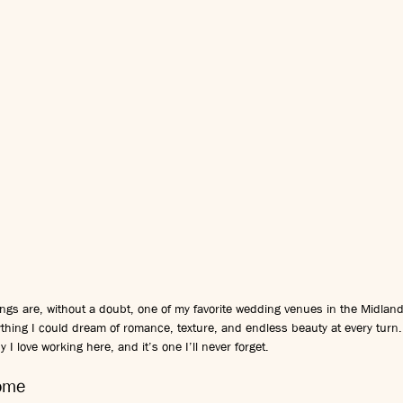
ngs are, without a doubt, one of my favorite wedding venues in the Midlan
rything I could dream of romance, texture, and endless beauty at every tur
 I love working here, and it’s one I’ll never forget.
Home