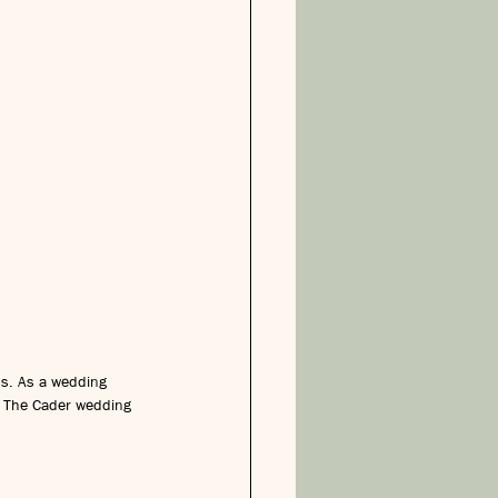
ds. As a wedding 
n. The Cader wedding 