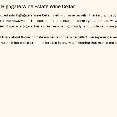
 Highgate Wine Estate Wine Cellar
pped into Highgate’s Wine Cellar lined with wine barrels. The earthy, rustic
ce of the newlyweds. The space offered pockets of warm light and shadow, 
 feel. It was a photographer’s dream—romantic, moody, and undeniably uniq
till talk about those intimate moments in the wine cellar! The experience wa
 not look too posed or uncomfortable in any way.” Hearing that makes me so 