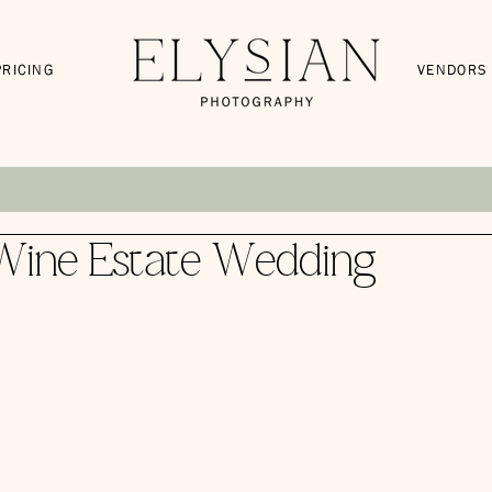
PRICING
VENDORS
Wine Estate Wedding