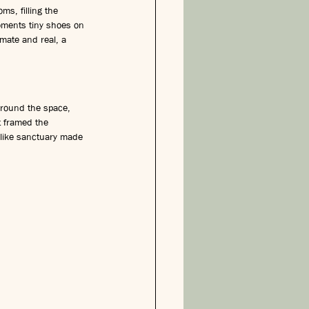
s, filling the 
oments tiny shoes on 
imate and real, a 
around the space, 
t framed the 
like sanctuary made 