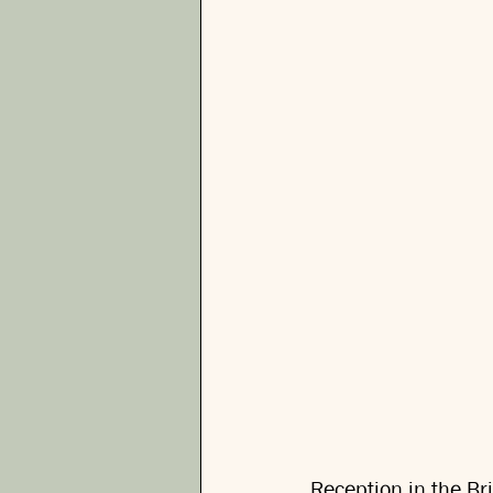
Reception in the Bri