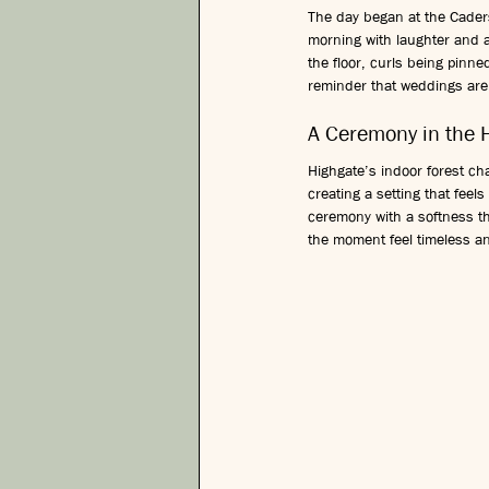
The day began at the Caders
morning with laughter and a
the floor, curls being pinne
reminder that weddings are n
A Ceremony in the 
Highgate’s indoor forest ch
creating a setting that feel
ceremony with a softness t
the moment feel timeless a