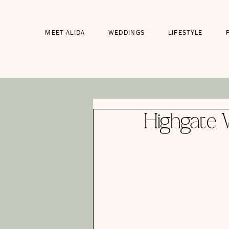
MEET ALIDA
WEDDINGS
LIFESTYLE
Highgate 