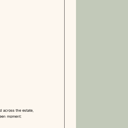
d across the estate, 
ween moment: 