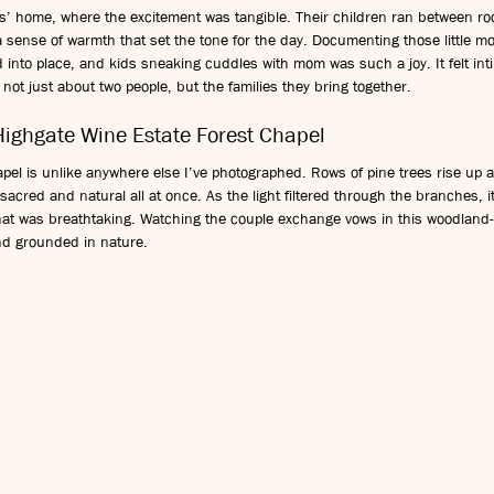
’ home, where the excitement was tangible. Their children ran between room
 sense of warmth that set the tone for the day. Documenting those little m
d into place, and kids sneaking cuddles with mom was such a joy. It felt int
ot just about two people, but the families they bring together.
Highgate Wine Estate Forest Chapel
apel is unlike anywhere else I’ve photographed. Rows of pine trees rise up 
s sacred and natural all at once. As the light filtered through the branches, i
hat was breathtaking. Watching the couple exchange vows in this woodland-
nd grounded in nature.