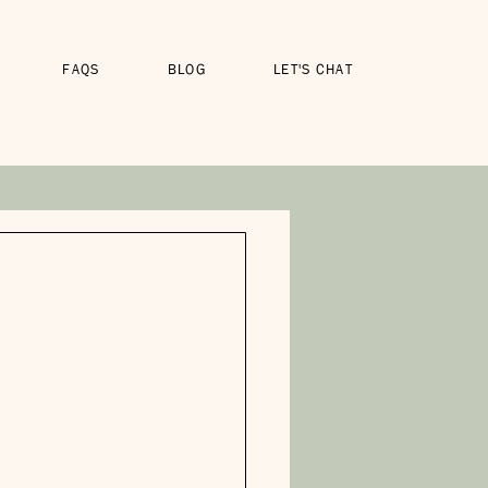
FAQS
BLOG
LET'S CHAT