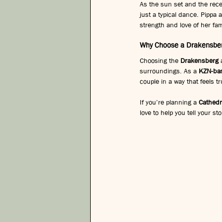
As the sun set and the rec
just a typical dance. Pippa 
strength and love of her fa
Why Choose a Drakensber
Choosing the 
Drakensberg
 
surroundings. As a 
KZN-ba
couple in a way that feels tr
If you’re planning a 
Cathedr
love to help you tell your st