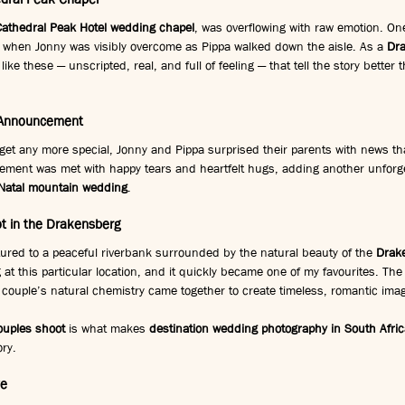
Cathedral Peak Hotel wedding chapel
, was overflowing with raw emotion. On
when Jonny was visibly overcome as Pippa walked down the aisle. As a 
Dr
like these — unscripted, real, and full of feeling — that tell the story better
 Announcement
get any more special, Jonny and Pippa surprised their parents with news tha
ement was met with happy tears and heartfelt hugs, adding another unforgett
Natal mountain wedding
.
t in the Drakensberg
ured to a peaceful riverbank surrounded by the natural beauty of the 
Drak
g at this particular location, and it quickly became one of my favourites. Th
e couple’s natural chemistry came together to create timeless, romantic ima
uples shoot
 is what makes 
destination wedding photography in South Afric
ory.
ve