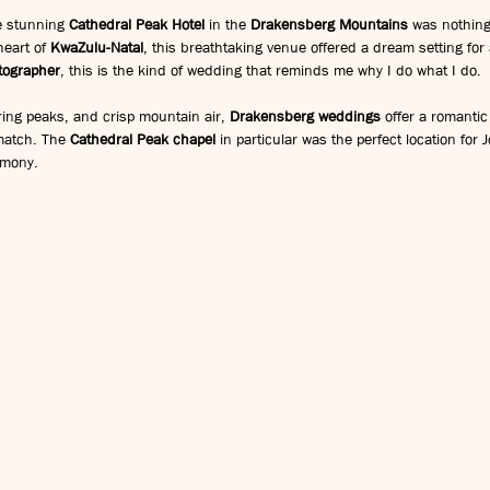
 stunning 
Cathedral Peak Hotel
 in the 
Drakensberg Mountains
 was nothing
eart of 
KwaZulu-Natal
, this breathtaking venue offered a dream setting for 
tographer
, this is the kind of wedding that reminds me why I do what I do.
ing peaks, and crisp mountain air, 
Drakensberg weddings
 offer a romantic
match. The 
Cathedral Peak chapel
 in particular was the perfect location for
emony.