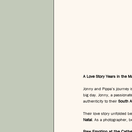
A Love Story Years in the M
Jonny and Pippa’s journey i
big day. Jonny, a passionat
authenticity to their 
South A
Their love story unfolded be
Natal
. As a photographer, be
Raw Emotion at the Cathe