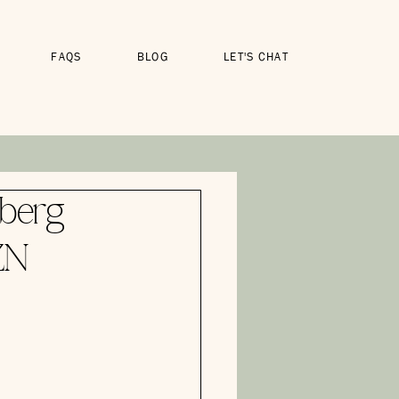
FAQS
BLOG
LET'S CHAT
berg
ZN