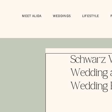
MEET ALIDA
WEDDINGS
LIFESTYLE
Schwarz W
Wedding a
Wedding 