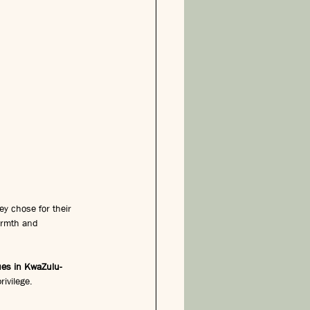
y chose for their 
armth and 
es in KwaZulu-
rivilege.