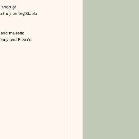
 short of 
a truly unforgettable 
 and majestic 
 Jonny and Pippa’s 