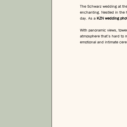
The Schwarz wedding at the
enchanting. Nestled in the h
day. As a 
KZN wedding pho
With panoramic views, tower
atmosphere that’s hard to 
emotional and intimate cer