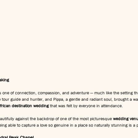
aking
s one of connection, compassion, and adventure — much like the setting the
e tour guide and hunter, and Pippa, a gentle and radiant soul, brought a w
frican destination wedding
 that was felt by everyone in attendance.
autifully against the backdrop of one of the most picturesque 
wedding venu
ing able to capture a love so genuine in a place so naturally stunning is a p
dral Peak Chapel