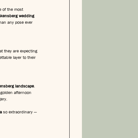
e of the most 
akensberg wedding 
 than any pose ever 
t they are expecting 
able layer to their 
ensberg landscape
. 
e golden afternoon 
gery.
a
 so extraordinary — 