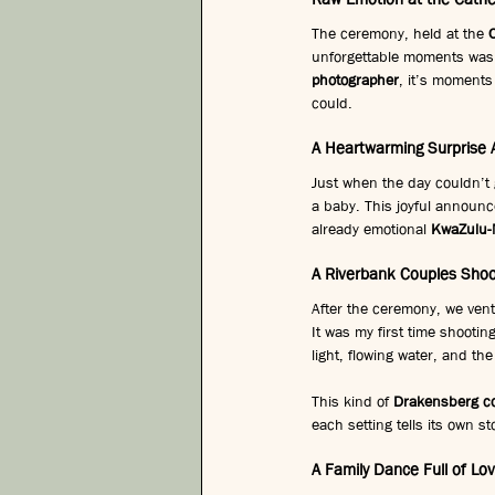
The ceremony, held at the 
unforgettable moments was 
photographer
, it’s moments 
could.
A Heartwarming Surprise
Just when the day couldn’t 
a baby. This joyful announc
already emotional 
KwaZulu-
A Riverbank Couples Shoo
After the ceremony, we vent
It was my first time shootin
light, flowing water, and th
This kind of 
Drakensberg co
each setting tells its own st
A Family Dance Full of Lo