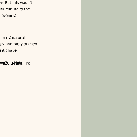
ce
. But this wasn’t 
ul tribute to the 
e evening.
nning natural 
gy and story of each 
lit chapel.
waZulu-Natal
, I’d 