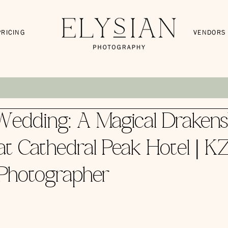
PRICING
VENDORS
edding: A Magical Drakens
t Cathedral Peak Hotel | K
Photographer