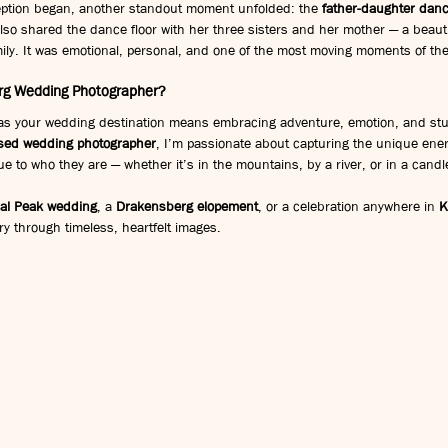
eption began, another standout moment unfolded: the 
father-daughter dan
also shared the dance floor with her three sisters and her mother — a beautif
mily. It was emotional, personal, and one of the most moving moments of th
g Wedding Photographer?
as your wedding destination means embracing adventure, emotion, and stu
sed wedding photographer
, I’m passionate about capturing the unique ener
ue to who they are — whether it’s in the mountains, by a river, or in a candle
al Peak wedding
, a 
Drakensberg elopement
, or a celebration anywhere in 
K
ory through timeless, heartfelt images.