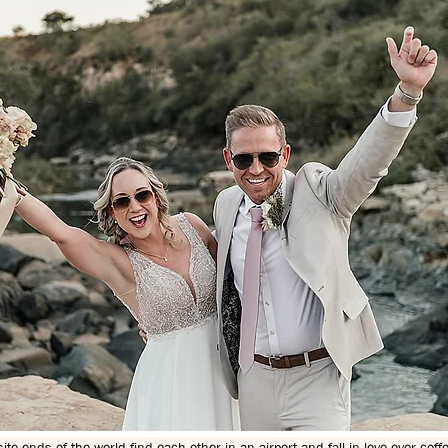
e ends of the world find each other in an airport and fall in love over coff