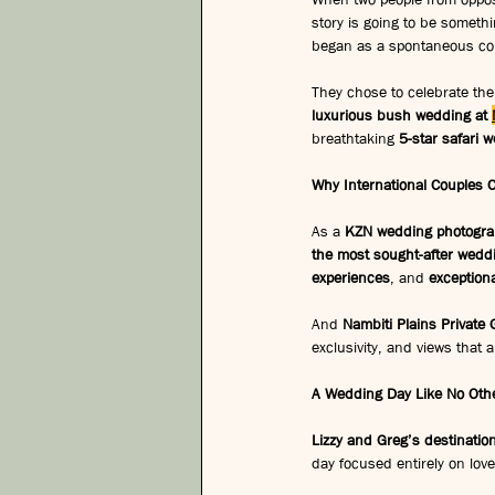
story is going to be somethi
began as a spontaneous conv
They chose to celebrate the
luxurious bush wedding at 
breathtaking 
5-star safari 
Why International Couples 
As a 
KZN wedding photogra
the most sought-after weddi
experiences
, and 
exceptiona
And 
Nambiti Plains Private
exclusivity, and views that a
A Wedding Day Like No Other
Lizzy and Greg’s destinati
day focused entirely on lov