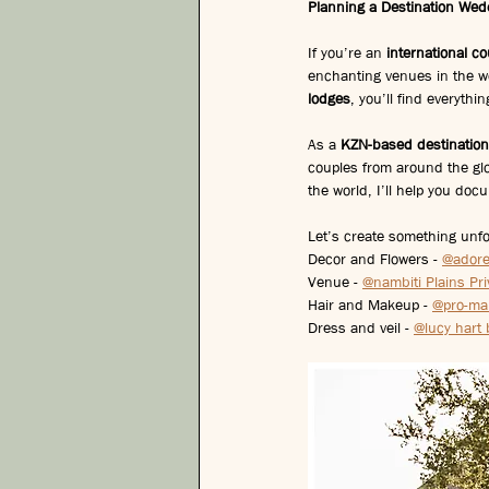
Planning a Destination Wed
If you’re an 
international c
enchanting venues in the w
lodges
, you’ll find everyth
As a 
KZN-based destinatio
couples from around the gl
the world, I’ll help you doc
Let’s create something unfo
Decor and Flowers - 
@ador
Venue - 
@nambiti Plains Pr
Hair and Makeup - 
@pro-ma
Dress and veil - 
@lucy hart 