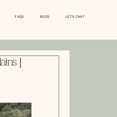
FAQS
BLOG
LET'S CHAT
ains |