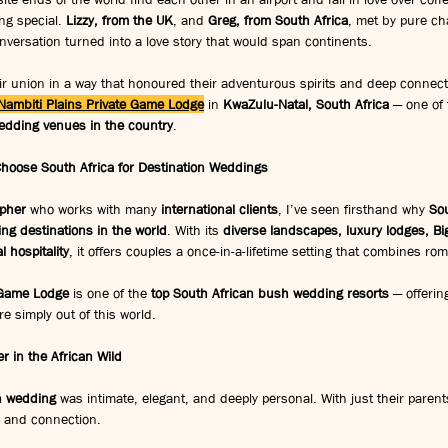
ng special. 
Lizzy, from the UK
, and 
Greg, from South Africa
, met by pure c
ersation turned into a love story that would span continents.
ir union in a way that honoured their adventurous spirits and deep connecti
Nambiti Plains Private Game Lodge
 in 
KwaZulu-Natal, South Africa
 — one of
wedding venues in the country
.
Choose South Africa for Destination Weddings
pher
 who works with many 
international clients
, I’ve seen firsthand why 
Sou
ng destinations in the world
. With its 
diverse landscapes, luxury lodges, Big
l hospitality
, it offers couples a once-in-a-lifetime setting that combines r
 Game Lodge
 is one of the 
top South African bush wedding resorts
 — offerin
re simply out of this world.
 in the African Wild
on wedding
 was intimate, elegant, and deeply personal. With just their parent
e and connection.