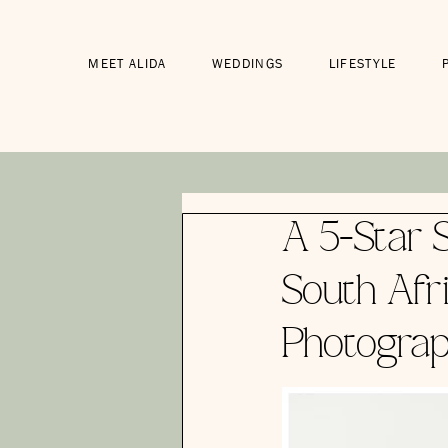
MEET ALIDA
WEDDINGS
LIFESTYLE
A 5-Star S
South Afr
Photograp