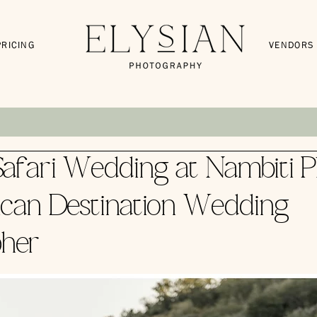
PRICING
VENDORS
afari Wedding at Nambiti Pl
ican Destination Wedding
her