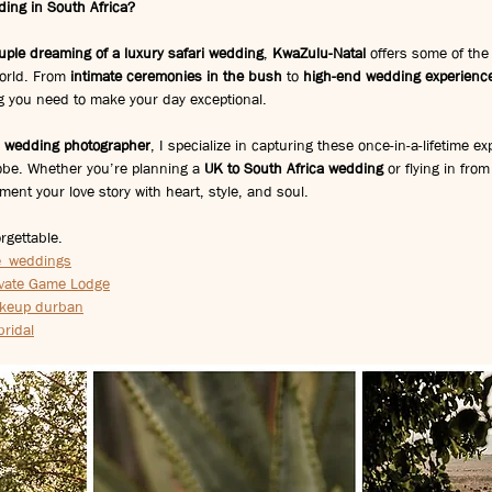
ding in South Africa?
ouple dreaming of a luxury safari wedding
, 
KwaZulu-Natal
 offers some of the
orld. From 
intimate ceremonies in the bush
 to 
high-end wedding experience
ing you need to make your day exceptional.
n wedding photographer
, I specialize in capturing these once-in-a-lifetime ex
obe. Whether you’re planning a 
UK to South Africa wedding
 or flying in fro
ument your love story with heart, style, and soul.
rgettable.
e_weddings
ivate Game Lodge
keup durban
bridal