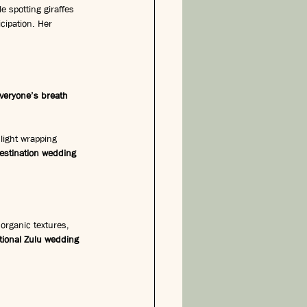
e spotting giraffes 
cipation. Her 
veryone’s breath 
 light wrapping 
estination wedding 
organic textures, 
itional Zulu wedding 