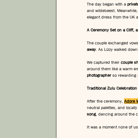
The day began with a 
priva
and wildebeest. Meanwhile, 
elegant dress from the UK ad
A Ceremony Set on a Cliff,
The couple exchanged vows on
away
. As Lizzy walked down 
We captured their 
couple sh
around them like a warm em
photographer
 so rewarding 
Traditional Zulu Celebration
After the ceremony, 
Adore 
neutral palettes, and locally
song
, dancing around the co
It was a moment none of us 