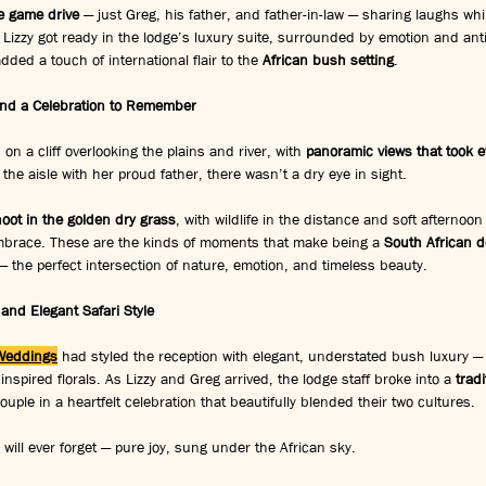
te game drive
 — just Greg, his father, and father-in-law — sharing laughs whil
Lizzy got ready in the lodge’s luxury suite, surrounded by emotion and anti
ded a touch of international flair to the 
African bush setting
.
 and a Celebration to Remember
 a cliff overlooking the plains and river, with 
panoramic views that took e
the aisle with her proud father, there wasn’t a dry eye in sight.
oot in the golden dry grass
, with wildlife in the distance and soft afternoon
brace. These are the kinds of moments that make being a 
South African d
— the perfect intersection of nature, emotion, and timeless beauty.
 and Elegant Safari Style
Weddings
 had styled the reception with elegant, understated bush luxury — 
 inspired florals. As Lizzy and Greg arrived, the lodge staff broke into a 
trad
uple in a heartfelt celebration that beautifully blended their two cultures.
will ever forget — pure joy, sung under the African sky.