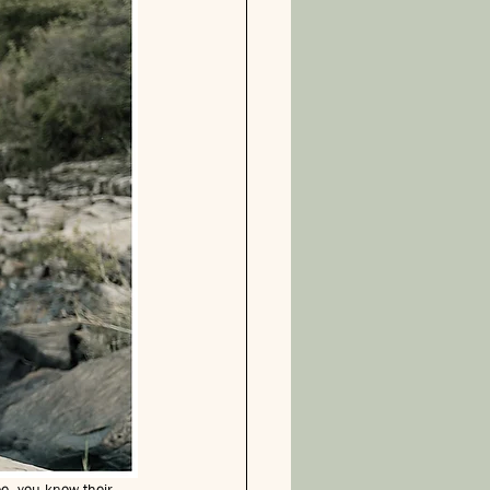
ee, you know their 