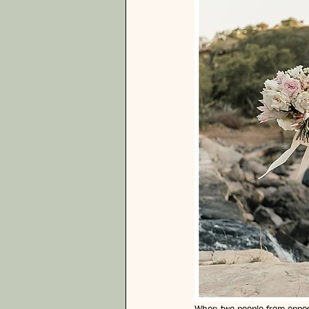
When two people from opposit