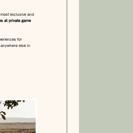
 most exclusive and 
s at private game 
periences for 
m anywhere else in 