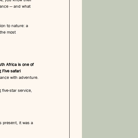
hance — and what 
on to nature: a 
 the most 
th Africa is one of 
 Five safari 
omance with adventure.
g five-star service, 
s present, it was a 