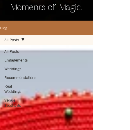
Moments of Magic.
Blog
All Posts
All Posts
Engagements
Weddings
Recommendations
Real
Weddings
Venue
Spotlights